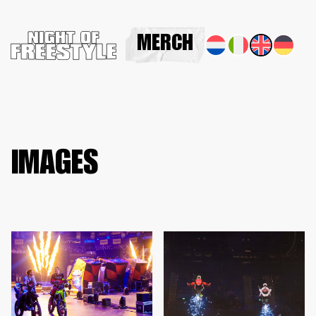
MERCH
IMAGES